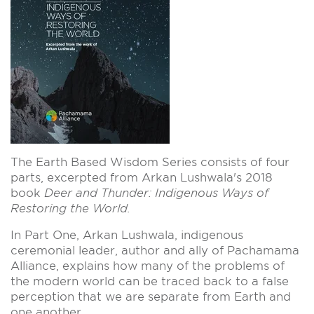
The Earth Based Wisdom Series consists of four
parts, excerpted from Arkan Lushwala's 2018
book
Deer and Thunder: Indigenous Ways of
Restoring the World.
In Part One, Arkan Lushwala, indigenous
ceremonial leader, author and ally of Pachamama
Alliance,
explains how many of the problems of
the modern world can be traced back to a false
perception that we are separate from Earth and
one another.