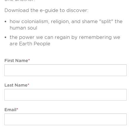
Download the e-guide to discover:
how colonialism, religion, and shame "split" the
human soul
the power we can regain by remembering we
are Earth People
First Name
*
Last Name
*
Email
*