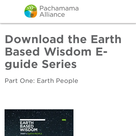
Download the Earth
Based Wisdom E-
guide Series
Part One: Earth People