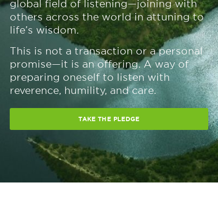
global field of listening—joining with
others across the world in attuning to
life’s wisdom.
This is not a transaction or a personal
promise—it is an offering. A way of
preparing oneself to listen with
reverence, humility, and care.
TAKE THE PLEDGE