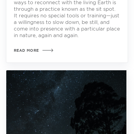
ways to reconnect with the living Earth is
through a practice known as the sit spot.
It requires no special tools or training—just
a willingness to slow down, be still, and
come into presence with a particular place
in nature, again and again.
READ MORE