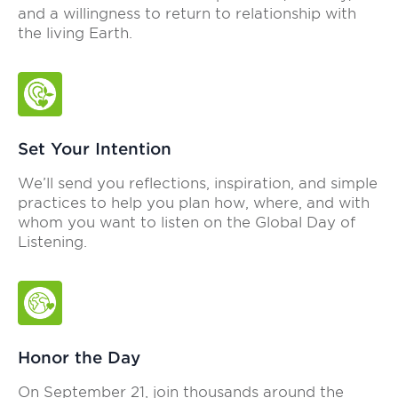
and a willingness to return to relationship with
the living Earth.
Set Your Intention
We’ll send you reflections, inspiration, and simple
practices to help you plan how, where, and with
whom you want to listen on the Global Day of
Listening.
Honor the Day
On September 21, join thousands around the