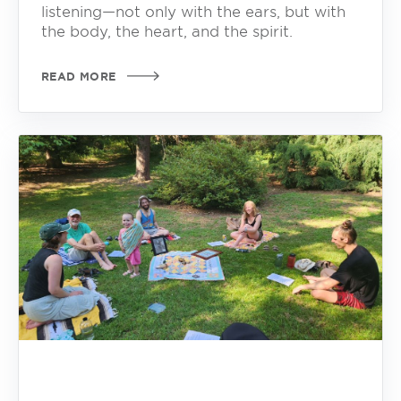
listening—not only with the ears, but with
the body, the heart, and the spirit.
READ MORE