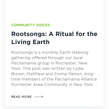
COMMUNITY VOICES
Rootsongs: A Ritual for the
Living Earth
Rootsongs is a monthly Earth listening
gathering offered through our local
Pachamama group in Rochester, New
York. This post was written by Lydia
Brown, Matthew and Emma Nelson, long-
time members of the Pachamama Alliance
Rochester Area Community in New York.
READ MORE