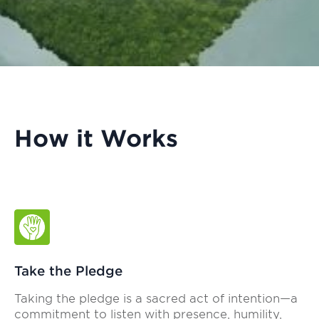
How it Works
Take the Pledge
Taking the pledge is a sacred act of intention—a
commitment to listen with presence, humility,