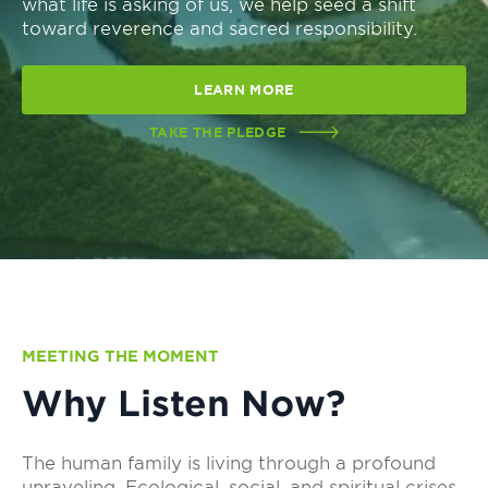
what life is asking of us, we help seed a shift
toward reverence and sacred responsibility.
LEARN MORE
TAKE THE PLEDGE
MEETING THE MOMENT
Why Listen Now?
The human family is living through a profound
unraveling. Ecological, social, and spiritual crises