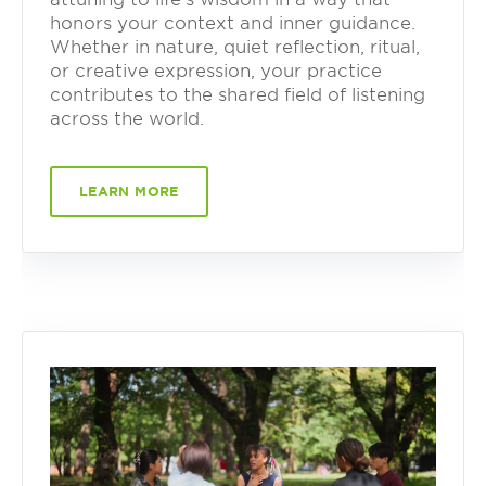
honors your context and inner guidance.
Whether in nature, quiet reflection, ritual,
or creative expression, your practice
contributes to the shared field of listening
across the world.
LEARN MORE