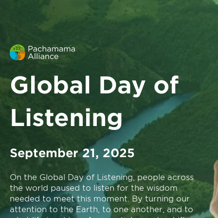
Global Day of
Listening
September 21, 2025
On the Global Day of Listening, people across
the world paused to listen for the wisdom
needed to meet this moment. By turning our
attention to the Earth, to one another, and to