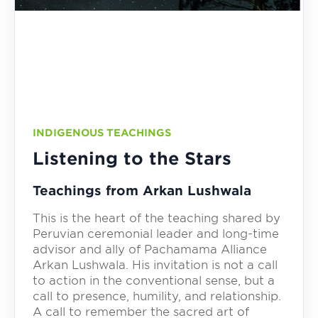
INDIGENOUS TEACHINGS
Listening to the Stars
Teachings from Arkan Lushwala
This is the heart of the teaching shared by
Peruvian ceremonial leader and long-time
advisor and ally of Pachamama Alliance
Arkan Lushwala. His invitation is not a call
to action in the conventional sense, but a
call to presence, humility, and relationship.
A call to remember the sacred art of