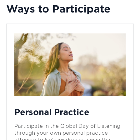
Ways to Participate
Personal Practice
Participate in the Global Day of Listening
through your own personal practice—
attuning to life’s wisdom in a way that