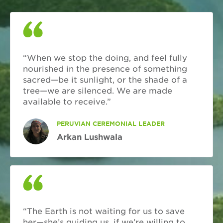
“When we stop the doing, and feel fully
nourished in the presence of something
sacred—be it sunlight, or the shade of a
tree—we are silenced. We are made
available to receive.”
PERUVIAN CEREMONIAL LEADER
Arkan Lushwala
“The Earth is not waiting for us to save
her—she’s guiding us, if we’re willing to