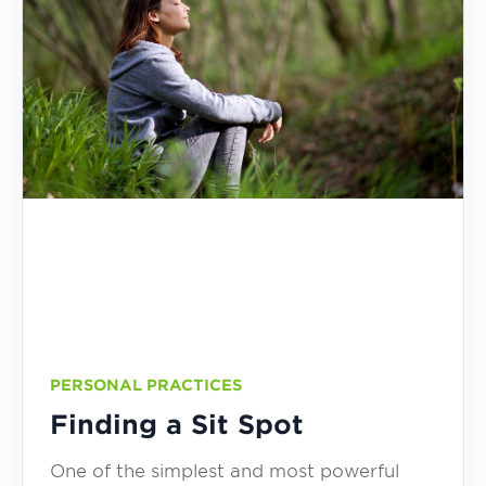
PERSONAL PRACTICES
Finding a Sit Spot
One of the simplest and most powerful