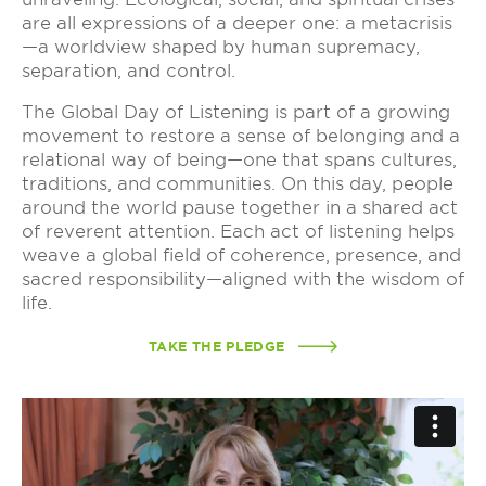
are all expressions of a deeper one: a metacrisis
—a worldview shaped by human supremacy,
separation, and control.
The Global Day of Listening is part of a growing
movement to restore a sense of belonging and a
relational way of being—one that spans cultures,
traditions, and communities. On this day, people
around the world pause together in a shared act
of reverent attention. Each act of listening helps
weave a global field of coherence, presence, and
sacred responsibility—aligned with the wisdom of
life.
TAKE THE PLEDGE