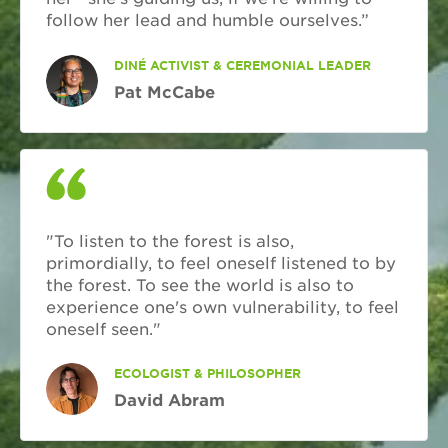
follow her lead and humble ourselves.”
DINÉ ACTIVIST & CEREMONIAL LEADER
Pat McCabe
"To listen to the forest is also,
primordially, to feel oneself listened to by
the forest. To see the world is also to
experience one's own vulnerability, to feel
oneself seen."
ECOLOGIST & PHILOSOPHER
David Abram