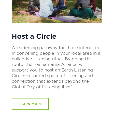
Host a Circle
A leadership pathway for those interested
in convening people in your local area in a
collective listening ritual. By going this
route, the Pachamama Alliance will
support you to host an Earth Listening
Circle—a sacred space of listening and
connection that extends beyond the
Global Day of Listening itself.
LEARN MORE