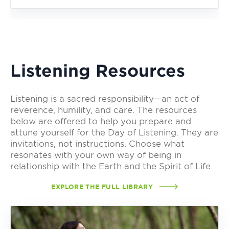
Listening Resources
Listening is a sacred responsibility—an act of
reverence, humility, and care. The resources
below are offered to help you prepare and
attune yourself for the Day of Listening. They are
invitations, not instructions. Choose what
resonates with your own way of being in
relationship with the Earth and the Spirit of Life.
EXPLORE THE FULL LIBRARY