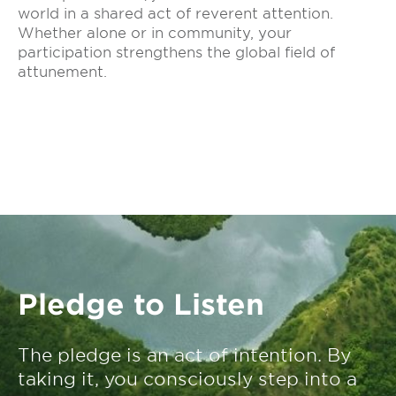
world in a shared act of reverent attention.
Whether alone or in community, your
participation strengthens the global field of
attunement.
Pledge to Listen
The pledge is an act of intention. By
taking it, you consciously step into a