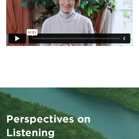
Perspectives on
Listening