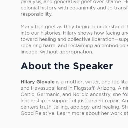
paralysis, and generative grief over shame. H
colonial history with equanimity and to trans
responsibility.
Many feel grief as they begin to understand 
into our histories. Hilary shows how facing a
toward healing and collective liberation—sup
repairing harm, and reclaiming an embodied 
lineage, without appropriation.
About the Speaker
Hilary Giovale
is a mother, writer, and facilit
and Havasupai land in Flagstaff, Arizona. A n
Celtic, Germanic, and Nordic ancestry, she f
leadership in support of justice and repair. A
centers truth-telling, apology, and healing. S
Good Relative. Learn more about her work a