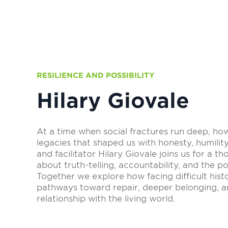
RESILIENCE AND POSSIBILITY
Hilary Giovale
At a time when social fractures run deep, h
legacies that shaped us with honesty, humili
and facilitator Hilary Giovale joins us for a t
about truth-telling, accountability, and the pos
Together we explore how facing difficult hist
pathways toward repair, deeper belonging, 
relationship with the living world.