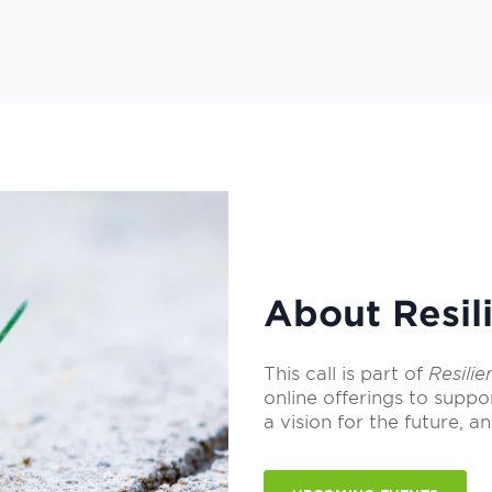
About Resili
This call is part of
Resilie
online offerings to suppo
a vision for the future, an