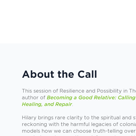
About the Call
This session of Resilience and Possibility in T
author of
Becoming a Good Relative: Calling 
Healing, and Repair
.
Hilary brings rare clarity to the spiritual and
reckoning with the harmful legacies of coloni
models how we can choose truth-telling over 