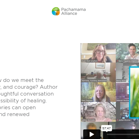
ow do we meet the
ty, and courage? Author
houghtful conversation
sibility of healing.
ories can open
and renewed