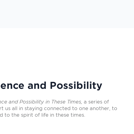
ence and Possibility
nce and Possibility in These Times,
a series of
rt us all in staying connected to one another, to
d to the spirit of life in these times.