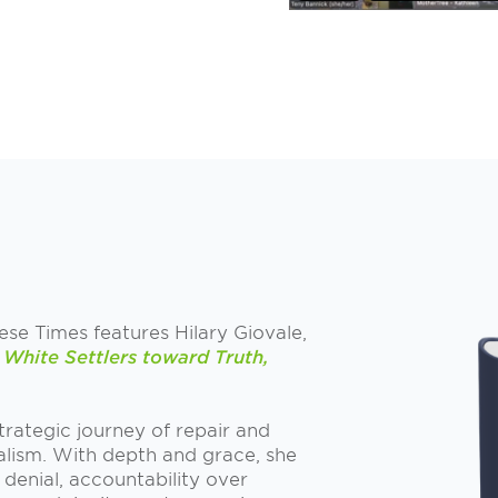
hese Times features Hilary Giovale,
White Settlers toward Truth,
 strategic journey of repair and
alism. With depth and grace, she
denial, accountability over