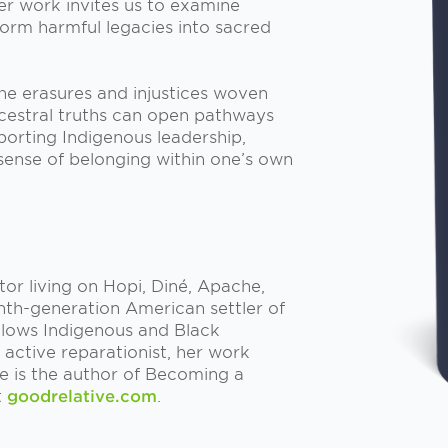
er work invites us to examine
form harmful legacies into sacred
the erasures and injustices woven
ncestral truths can open pathways
porting Indigenous leadership,
sense of belonging within one’s own
ator living on Hopi, Diné, Apache,
inth-generation American settler of
ollows Indigenous and Black
n active reparationist, her work
he is the author of Becoming a
t
goodrelative.com
.