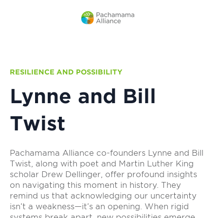
RESILIENCE AND POSSIBILITY
Lynne and Bill
Twist
Pachamama Alliance co-founders Lynne and Bill
Twist, along with poet and Martin Luther King
scholar Drew Dellinger, offer profound insights
on navigating this moment in history. They
remind us that acknowledging our uncertainty
isn’t a weakness—it’s an opening. When rigid
systems break apart, new possibilities emerge.