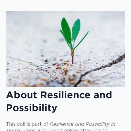
About Resilience and
Possibility
This call is part of
Resilience and Possibility in
These Times,
a series of online offerings to