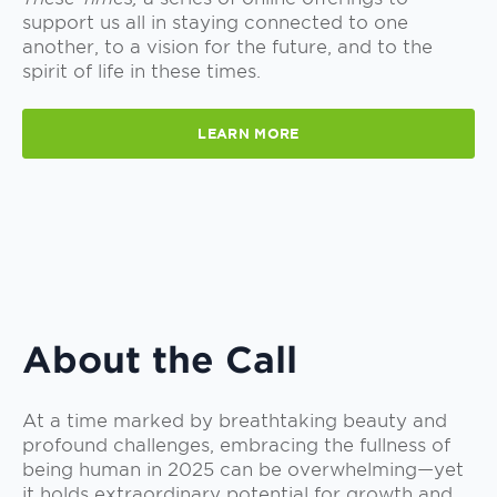
support us all in staying connected to one
another, to a vision for the future, and to the
spirit of life in these times.
LEARN MORE
About the Call
At a time marked by breathtaking beauty and
profound challenges, embracing the fullness of
being human in 2025 can be overwhelming—yet
it holds extraordinary potential for growth and