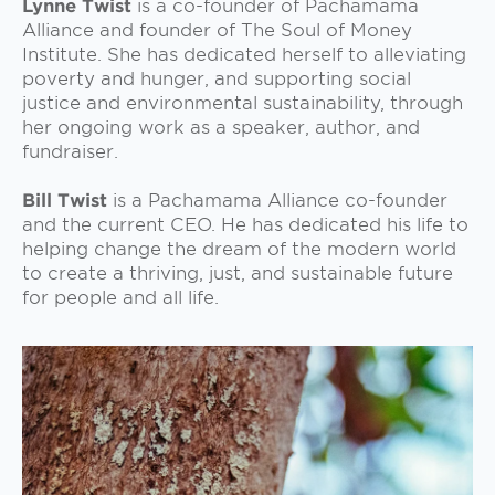
Lynne Twist
is a co-founder of Pachamama
Alliance and founder of The Soul of Money
Institute. She has dedicated herself to alleviating
poverty and hunger, and supporting social
justice and environmental sustainability, through
her ongoing work as a speaker, author, and
fundraiser.
Bill Twist
is a Pachamama Alliance co-founder
and the current CEO. He has dedicated his life to
helping change the dream of the modern world
to create a thriving, just, and sustainable future
for people and all life.