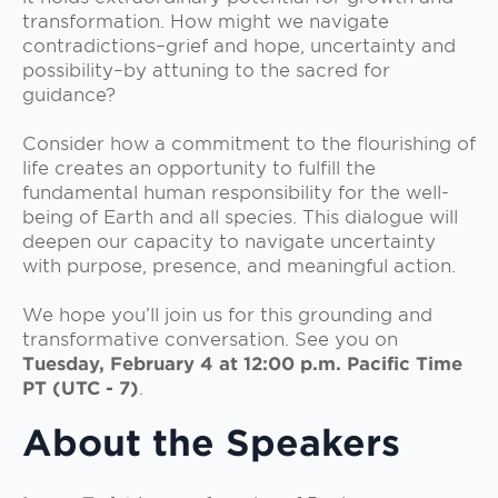
transformation. How might we navigate
contradictions–grief and hope, uncertainty and
possibility–by attuning to the sacred for
guidance?
Consider how a commitment to the flourishing of
life creates an opportunity to fulfill the
fundamental human responsibility for the well-
being of Earth and all species. This dialogue will
deepen our capacity to navigate uncertainty
with purpose, presence, and meaningful action.
We hope you’ll join us for this grounding and
transformative conversation. See you on
Tuesday, February 4 at 12:00 p.m. Pacific Time
PT (UTC - 7)
.
About the Speakers