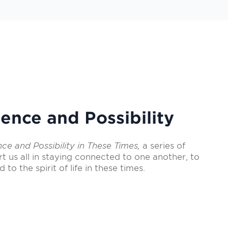
ence and Possibility
nce and Possibility in These Times,
a series of
rt us all in staying connected to one another, to
d to the spirit of life in these times.