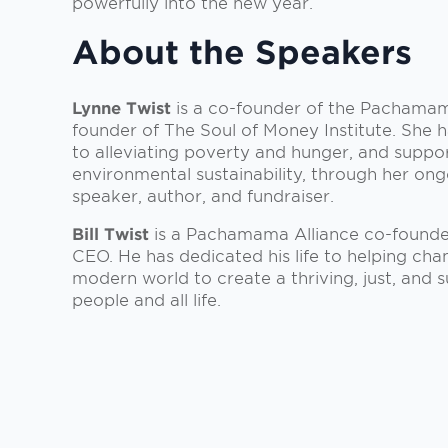
powerfully into the new year.
About the Speakers
Lynne Twist
is a co-founder of the Pachamam
founder of The Soul of Money Institute. She h
to alleviating poverty and hunger, and suppor
environmental sustainability, through her on
speaker, author, and fundraiser.
Bill Twist
is a Pachamama Alliance co-founde
CEO. He has dedicated his life to helping ch
modern world to create a thriving, just, and s
people and all life.