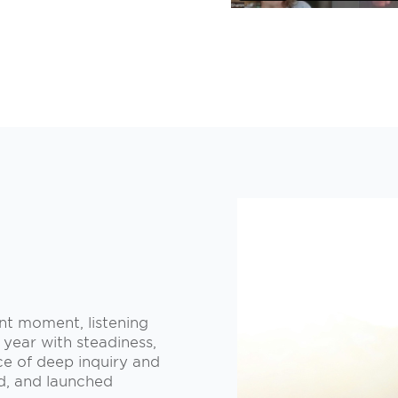
ent moment, listening
 year with steadiness,
ce of deep inquiry and
ed, and launched