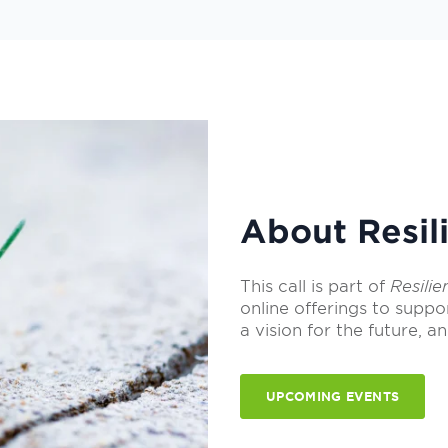
About Resili
This call is part of
Resilie
online offerings to suppo
a vision for the future, an
UPCOMING EVENTS