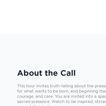
About the Call
This hour invites truth-telling about the pres
for what wants to be born, and beginning the
courage, and care. You are invited into a spa
sacred presence. Watch to be inspired, stirr