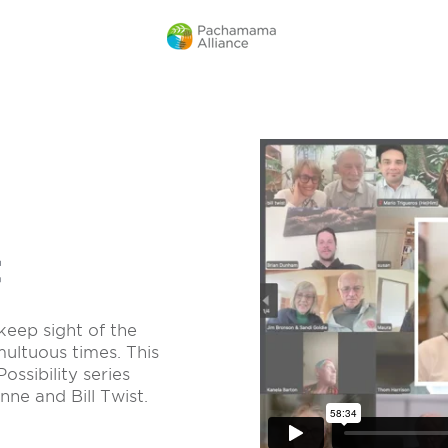
t
keep sight of the
multuous times. This
ossibility series
ne and Bill Twist.