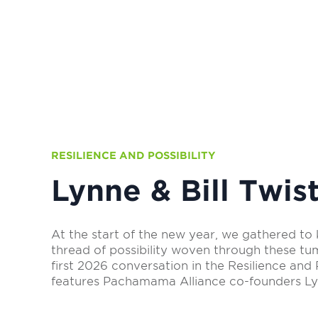
RESILIENCE AND POSSIBILITY
Lynne & Bill Twis
At the start of the new year, we gathered to 
thread of possibility woven through these tu
first 2026 conversation in the Resilience and P
features Pachamama Alliance co-founders Lyn