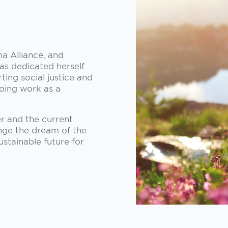
a Alliance, and
as dedicated herself
ting social justice and
going work as a
r and the current
ange the dream of the
ustainable future for